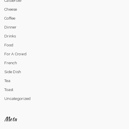
Casserole
Cheese
Coffee
Dinner
Drinks
Food
For A Crowd
French
Side Dish
Tea
Toast
Uncategorized
Meta