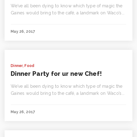
We’ve all been dying to know which type of magic the
Gaines would bring to the café, a landmark on Waco’s...
May 26, 2017
Dinner
,
Food
Dinner Party for ur new Chef!
We’ve all been dying to know which type of magic the
Gaines would bring to the café, a landmark on Waco’s...
May 26, 2017