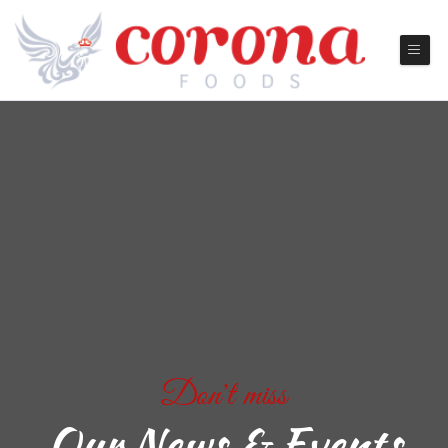
Don't miss
Our News & Events