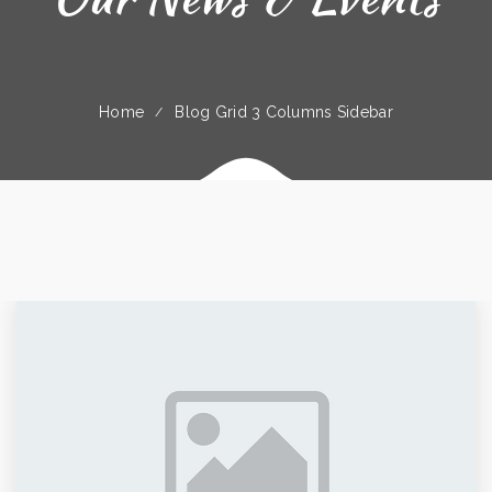
Home
Blog Grid 3 Columns Sidebar