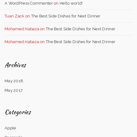
A WordPress Commenter
on
Hello world!
Tuan Zack
on
The Best Side Dishes for Next Dinner
Mohamed Habaza
on
The Best Side Dishes for Next Dinner
Mohamed Habaza
on
The Best Side Dishes for Next Dinner
Archives
May 2018
May 2017
Categories
Apple