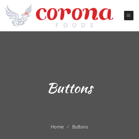
Buttons
Home
Buttons