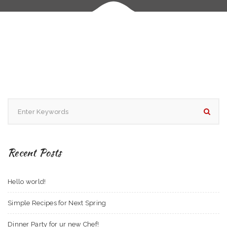
Recent Posts
Hello world!
Simple Recipes for Next Spring
Dinner Party for ur new Chef!