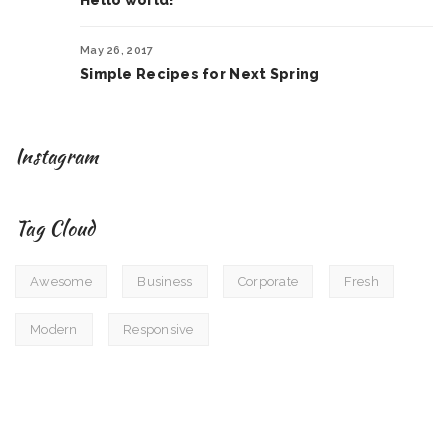
Hello world!
May 26, 2017
Simple Recipes for Next Spring
Instagram
Tag Cloud
Awesome
Business
Corporate
Fresh
Modern
Responsive