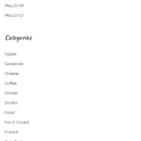
May 2018
May 2017
Categories
Apple
Casserole
Cheese
Coffee
Dinner
Drinks
Food
For A Crowd
French