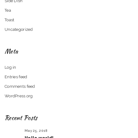
Side Dish
Tea
Toast
Uncategorized
Meta
Log in
Entries feed
Comments feed
WordPress.org
Recent Posts
May 25, 2018