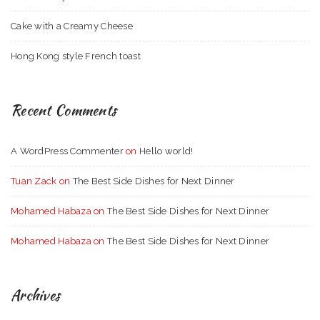
Cake with a Creamy Cheese
Hong Kong style French toast
Recent Comments
A WordPress Commenter
on
Hello world!
Tuan Zack
on
The Best Side Dishes for Next Dinner
Mohamed Habaza
on
The Best Side Dishes for Next Dinner
Mohamed Habaza
on
The Best Side Dishes for Next Dinner
Archives