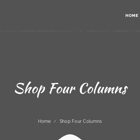
HOME
Shop Four Columns
Home
Shop Four Columns