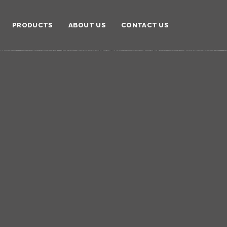
PRODUCTS
ABOUT US
CONTACT US