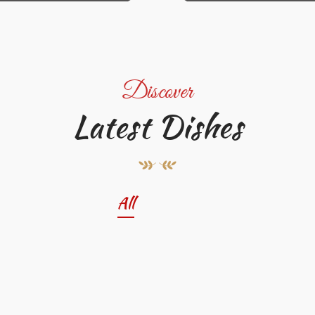
Discover
Latest Dishes
All